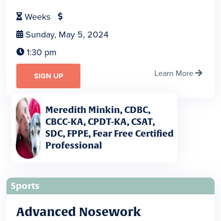
Weeks


Sunday, May 5, 2024

1:30 pm

Learn More

SIGN UP
Meredith Minkin, CDBC,
CBCC-KA, CPDT-KA, CSAT,
SDC, FPPE, Fear Free Certified
Professional
Sports
Advanced Nosework