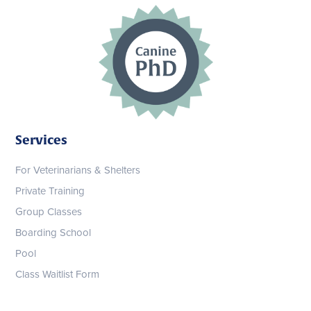
Services
For Veterinarians & Shelters
Private Training
Group Classes
Boarding School
Pool
Class Waitlist Form