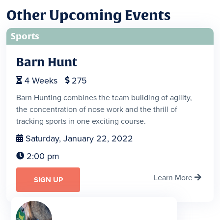
Other Upcoming Events
Sports
Barn Hunt
4
Weeks
275


Barn Hunting combines the team building of agility,
the concentration of nose work and the thrill of
tracking sports in one exciting course.
Saturday, January 22, 2022

2:00 pm

Learn More

SIGN UP