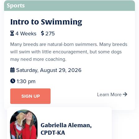
Sports
Intro to Swimming
4
Weeks
275


Many breeds are natural-born swimmers. Many breeds
will swim with little encouragement, but some dogs
may need more coaching.
Saturday, August 29, 2026

1:30 pm

Learn More

SIGN UP
Gabriella Aleman,
CPDT-KA