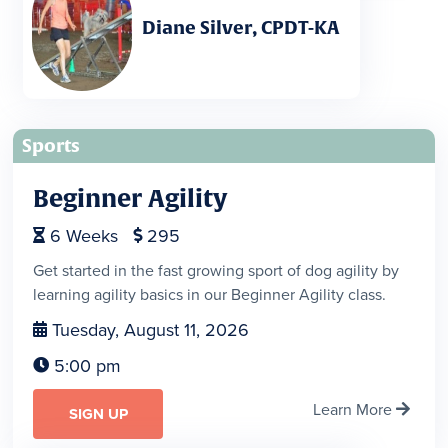
Diane Silver, CPDT-KA
Sports
Beginner Agility
6
Weeks
295


Get started in the fast growing sport of dog agility by
learning agility basics in our Beginner Agility class.
Tuesday, August 11, 2026

5:00 pm

Learn More

SIGN UP