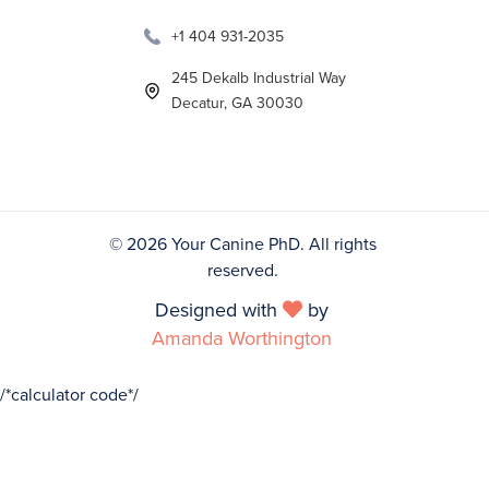
+1 404 931-2035
245 Dekalb Industrial Way
Decatur, GA 30030
©
2026 Your Canine PhD. All rights
reserved.
Designed with
by

Amanda Worthington
/*calculator code*/