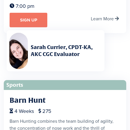
7:00 pm

Learn More

SIGN UP
Sarah Currier, CPDT-KA,
AKC CGC Evaluator
Sports
Barn Hunt
4
Weeks
275


Barn Hunting combines the team building of agility,
the concentration of nose work and the thrill of