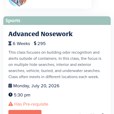
Sports
Advanced Nosework
6
Weeks
295


This class focuses on building odor recognition and
alerts outside of containers. In this class, the focus is
on multiple hide searches, interior and exterior
searches, vehicle, buried, and underwater searches.
Class often meets in different locations each week.
Monday, July 20, 2026

5:30 pm

Has Pre-requisite
