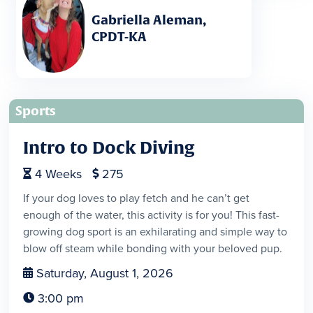
Gabriella Aleman,
CPDT-KA
Sports
Intro to Dock Diving
4
Weeks
275


If your dog loves to play fetch and he can’t get
enough of the water, this activity is for you! This fast-
growing dog sport is an exhilarating and simple way to
blow off steam while bonding with your beloved pup.
Saturday, August 1, 2026

3:00 pm
