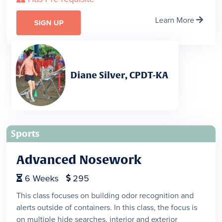
Learn More

SIGN UP
Diane Silver, CPDT-KA
Sports
Advanced Nosework
6
Weeks
295


This class focuses on building odor recognition and
alerts outside of containers. In this class, the focus is
on multiple hide searches, interior and exterior