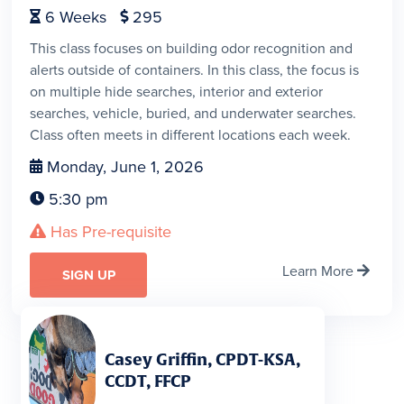
6
Weeks
295


This class focuses on building odor recognition and
alerts outside of containers. In this class, the focus is
on multiple hide searches, interior and exterior
searches, vehicle, buried, and underwater searches.
Class often meets in different locations each week.
Monday, June 1, 2026

5:30 pm

Has Pre-requisite

Learn More

SIGN UP
Casey Griffin, CPDT-KSA,
CCDT, FFCP