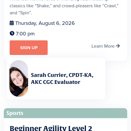
classics like “Shake,” and crowd-pleasers like “Crawl,”
and “Spin”.
Thursday, August 6, 2026

7:00 pm

Learn More

SIGN UP
Sarah Currier, CPDT-KA,
AKC CGC Evaluator
Sports
Beginner Agility Level 2