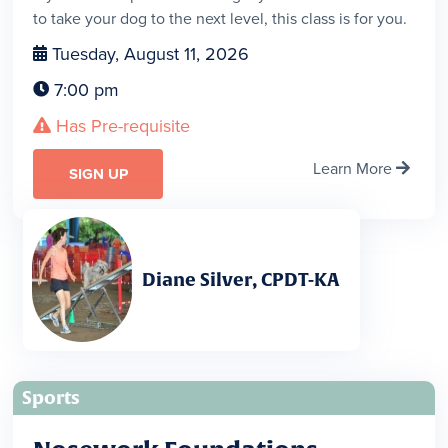
to take your dog to the next level, this class is for you.
Tuesday, August 11, 2026

7:00 pm

Has Pre-requisite

Learn More

SIGN UP
Diane Silver, CPDT-KA
Sports