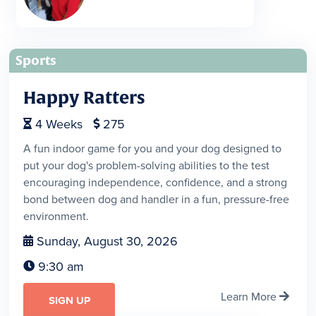
Sports
Happy Ratters
4
Weeks
275


A fun indoor game for you and your dog designed to
put your dog's problem-solving abilities to the test
encouraging independence, confidence, and a strong
bond between dog and handler in a fun, pressure-free
environment.
Sunday, August 30, 2026

9:30 am

Learn More

SIGN UP