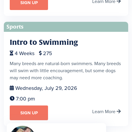
Learn More

SIGN UP
Sports
Intro to Swimming
4
Weeks
275


Many breeds are natural-born swimmers. Many breeds
will swim with little encouragement, but some dogs
may need more coaching.
Wednesday, July 29, 2026

7:00 pm

Learn More

SIGN UP