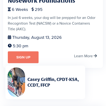
Nosework Foundations
6
Weeks
295


In just 6 weeks, your dog will be prepped for an Odor
Recognition Test (NACSW) or a Novice Containers
Title (AKC).
Thursday, August 13, 2026

5:30 pm

Learn More

SIGN UP
Casey Griffin, CPDT-KSA,
CCDT, FFCP