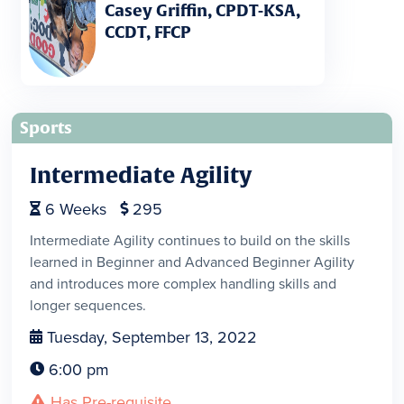
Casey Griffin, CPDT-KSA,
CCDT, FFCP
Sports
Intermediate Agility
6
Weeks
295


Intermediate Agility continues to build on the skills
learned in Beginner and Advanced Beginner Agility
and introduces more complex handling skills and
longer sequences.
Tuesday, September 13, 2022

6:00 pm

Has Pre-requisite
