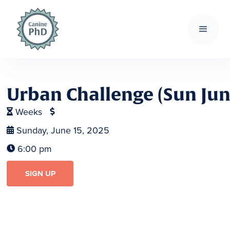
Urban Challenge (Sun Jun 1
Weeks


Sunday, June 15, 2025

6:00 pm

SIGN UP