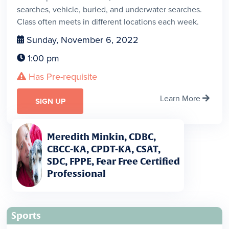
searches, vehicle, buried, and underwater searches.
Class often meets in different locations each week.
Sunday, November 6, 2022

1:00 pm

Has Pre-requisite

Learn More

SIGN UP
Meredith Minkin, CDBC,
CBCC-KA, CPDT-KA, CSAT,
SDC, FPPE, Fear Free Certified
Professional
Sports