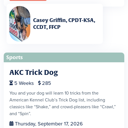
Casey Griffin, CPDT-KSA,
CCDT, FFCP
Sports
AKC Trick Dog
5
Weeks
285


You and your dog will learn 10 tricks from the
American Kennel Club’s Trick Dog list, including
classics like “Shake,” and crowd-pleasers like “Crawl,”
and “Spin”.
Thursday, September 17, 2026
