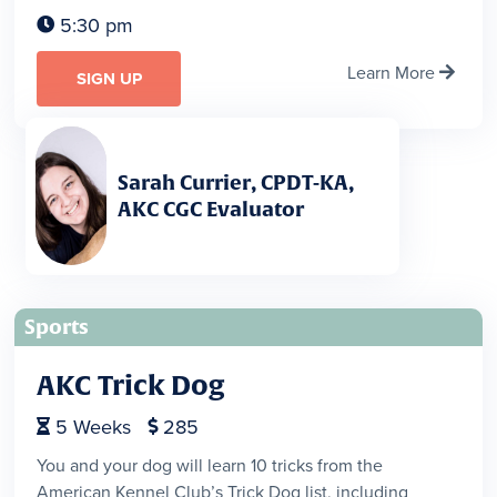
5:30 pm

Learn More

SIGN UP
Sarah Currier, CPDT-KA,
AKC CGC Evaluator
Sports
AKC Trick Dog
5
Weeks
285


You and your dog will learn 10 tricks from the
American Kennel Club’s Trick Dog list, including