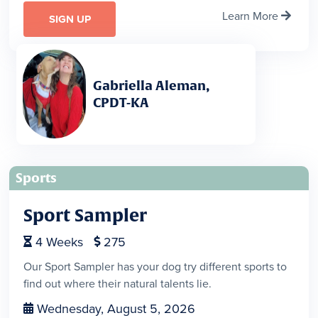
Learn More

SIGN UP
Gabriella Aleman,
CPDT-KA
Sports
Sport Sampler
4
Weeks
275


Our Sport Sampler has your dog try different sports to
find out where their natural talents lie.
Wednesday, August 5, 2026
