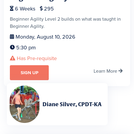
6
Weeks
295


Beginner Agility Level 2 builds on what was taught in
Beginner Agility.
Monday, August 10, 2026

5:30 pm

Has Pre-requisite

Learn More

SIGN UP
Diane Silver, CPDT-KA