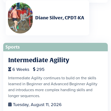
Diane Silver, CPDT-KA
Sports
Intermediate Agility
6
Weeks
295


Intermediate Agility continues to build on the skills
learned in Beginner and Advanced Beginner Agility
and introduces more complex handling skills and
longer sequences.
Tuesday, August 11, 2026
