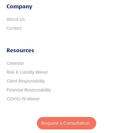
Company
About Us
Contact
Resources
Calendar
Risk & Liability Waiver
Client Responsibility
Financial Responsibility
COVID-19 Waiver
Request a Consultation