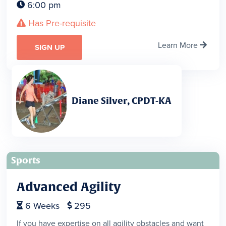
6:00 pm

Has Pre-requisite

Learn More

SIGN UP
Diane Silver, CPDT-KA
Sports
Advanced Agility
6
Weeks
295


If you have expertise on all agility obstacles and want