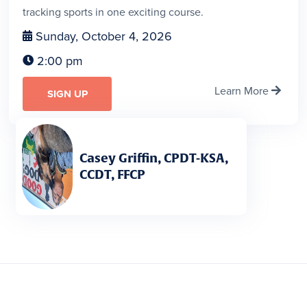
tracking sports in one exciting course.
Sunday, October 4, 2026

2:00 pm

Learn More

SIGN UP
Casey Griffin, CPDT-KSA,
CCDT, FFCP