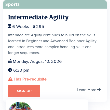
Sports
Intermediate Agility
6
Weeks
295


Intermediate Agility continues to build on the skills
learned in Beginner and Advanced Beginner Agility
and introduces more complex handling skills and
longer sequences.
Monday, August 10, 2026

6:30 pm

Has Pre-requisite

Learn More

SIGN UP