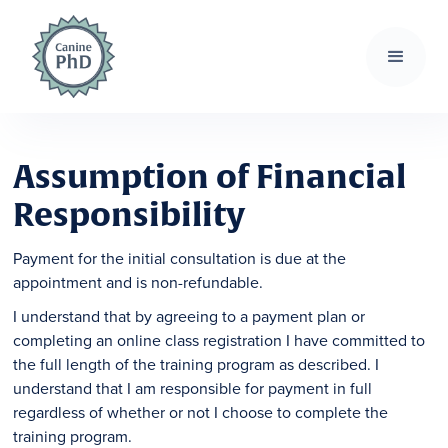
Assumption of Financial
Responsibility
Payment for the initial consultation is due at the
appointment and is non-refundable.
I understand that by agreeing to a payment plan or
completing an online class registration I have committed to
the full length of the training program as described. I
understand that I am responsible for payment in full
regardless of whether or not I choose to complete the
training program.