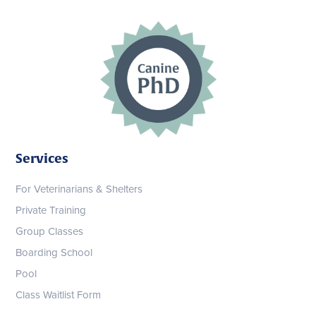
Services
For Veterinarians & Shelters
Private Training
Group Classes
Boarding School
Pool
Class Waitlist Form