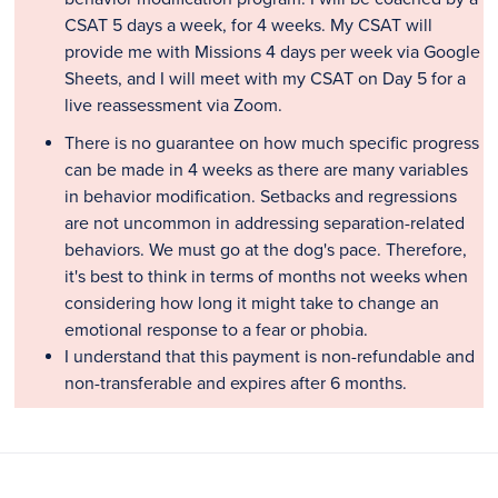
CSAT 5 days a week, for 4 weeks. My CSAT will
provide me with Missions 4 days per week via Google
Sheets, and I will meet with my CSAT on Day 5 for a
live reassessment via Zoom.
There is no guarantee on how much specific progress
can be made in 4 weeks as there are many variables
in behavior modification. Setbacks and regressions
are not uncommon in addressing separation-related
behaviors. We must go at the dog's pace. Therefore,
it's best to think in terms of months not weeks when
considering how long it might take to change an
emotional response to a fear or phobia.
I understand that this payment is non-refundable and
non-transferable and expires after 6 months.