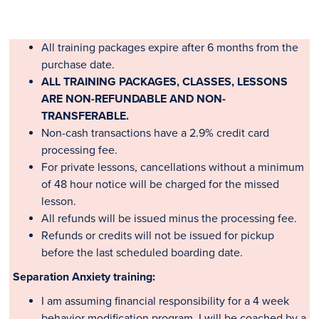
All training packages expire after 6 months from the
purchase date.
ALL TRAINING PACKAGES, CLASSES, LESSONS
ARE NON-REFUNDABLE AND NON-
TRANSFERABLE.
Non-cash transactions have a 2.9% credit card
processing fee.
For private lessons, cancellations without a minimum
of 48 hour notice will be charged for the missed
lesson.
All refunds will be issued minus the processing fee.
Refunds or credits will not be issued for pickup
before the last scheduled boarding date.
Separation Anxiety training:
I
am assuming financial responsibility for a 4 week
behavior modification program. I will be coached by a