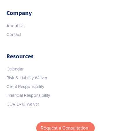
Company
About Us
Contact
Resources
Calendar
Risk & Liability Waiver
Client Responsibility
Financial Responsibility
COVID-19 Waiver
Request a Consultation