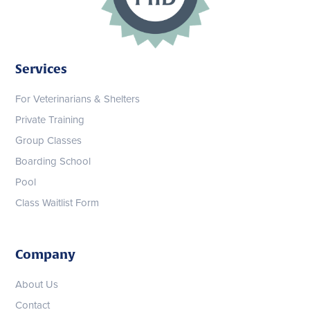
Services
For Veterinarians & Shelters
Private Training
Group Classes
Boarding School
Pool
Class Waitlist Form
Company
About Us
Contact