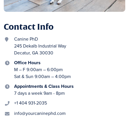
Contact Info
Canine PhD

245 Dekalb Industrial Way
Decatur, GA 30030
Office Hours

M – F 9:00am – 6:00pm
Sat & Sun 9:00am – 4:00pm
Appointments & Class Hours

7 days a week 9am - 8pm
+1 404 931-2035

info@yourcaninephd.com
