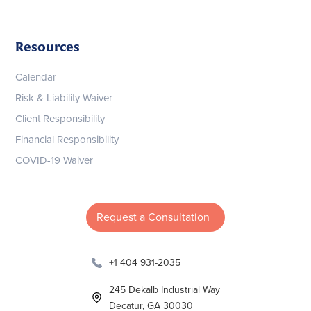
Resources
Calendar
Risk & Liability Waiver
Client Responsibility
Financial Responsibility
COVID-19 Waiver
Request a Consultation
+1 404 931-2035
245 Dekalb Industrial Way
Decatur, GA 30030