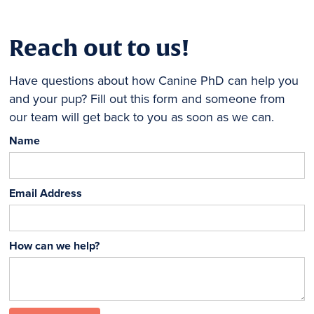
Reach out to us!
Have questions about how Canine PhD can help you
and your pup? Fill out this form and someone from
our team will get back to you as soon as we can.
Name
Email Address
How can we help?