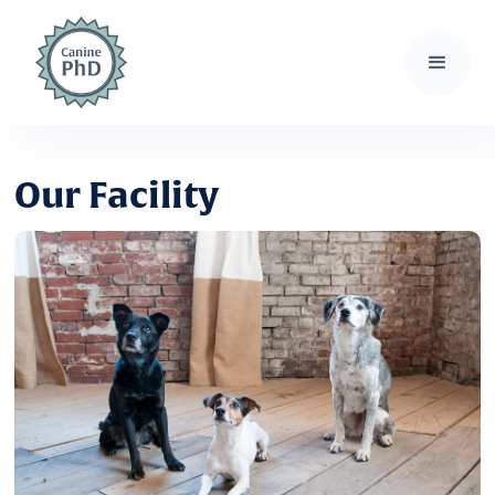
Our Facility