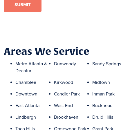
Areas We Service
Metro Atlanta &
Dunwoody
Sandy Springs
Decatur
Chamblee
Kirkwood
Midtown
Downtown
Candler Park
Inman Park
East Atlanta
West End
Buckhead
Lindbergh
Brookhaven
Druid Hills
Toco Hills
Ormewood Park
Grant Park