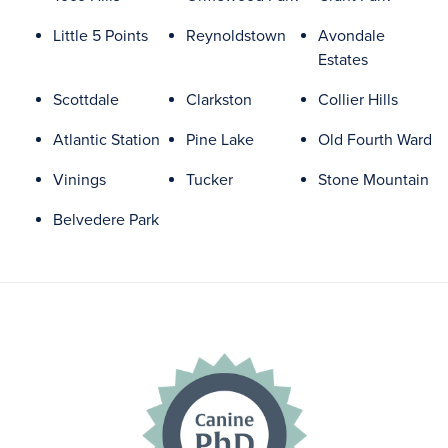
Little 5 Points
Reynoldstown
Avondale
Estates
Scottdale
Clarkston
Collier Hills
Atlantic Station
Pine Lake
Old Fourth Ward
Vinings
Tucker
Stone Mountain
Belvedere Park