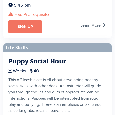
5:45 pm

Has Pre-requisite

Learn More

SIGN UP
Life Skills
Puppy Social Hour
Weeks
40


This off-leash class is all about developing healthy
social skills with other dogs. An instructor will guide
you through the ins and outs of appropriate canine
interactions. Puppies will be interrupted from rough
play and bullying. There is an emphasis on skills such
as collar grabs, recalls, leave it, sit.