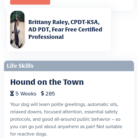
Brittany Raley, CPDT-KSA,
AD PDT, Fear Free Certified
Professional
Life Skills
Hound on the Town
5
Weeks
285


Your dog will learn polite greetings, automatic sits,
relaxed downs, focused attention, essential safety
protocols, and good all-around public behavior – so
you can go just about anywhere as pair! Not suitable
for reactive dogs.