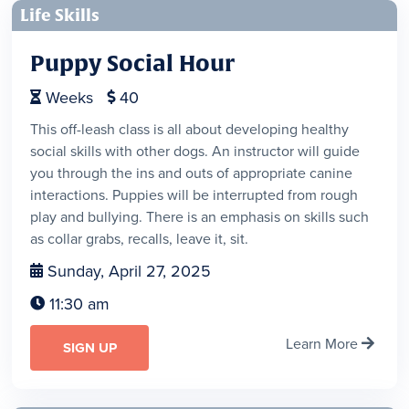
Life Skills
Puppy Social Hour
Weeks
40


This off-leash class is all about developing healthy
social skills with other dogs. An instructor will guide
you through the ins and outs of appropriate canine
interactions. Puppies will be interrupted from rough
play and bullying. There is an emphasis on skills such
as collar grabs, recalls, leave it, sit.
Sunday, April 27, 2025

11:30 am

Learn More

SIGN UP