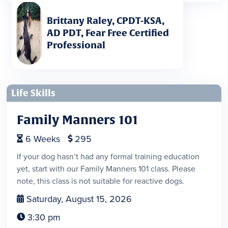
Brittany Raley, CPDT-KSA,
AD PDT, Fear Free Certified
Professional
Life Skills
Family Manners 101
6
Weeks
295


If your dog hasn’t had any formal training education
yet, start with our Family Manners 101 class. Please
note, this class is not suitable for reactive dogs.
Saturday, August 15, 2026

3:30 pm
