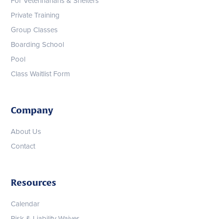
For Veterinarians & Shelters
Private Training
Group Classes
Boarding School
Pool
Class Waitlist Form
Company
About Us
Contact
Resources
Calendar
Risk & Liability Waiver