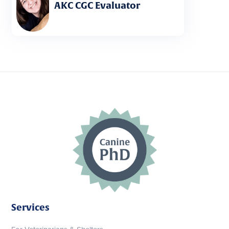
AKC CGC Evaluator
Services