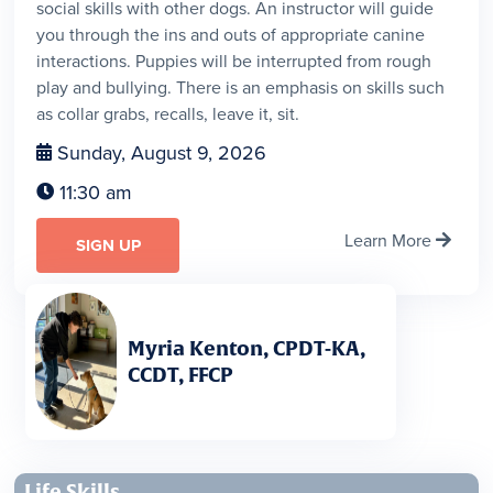
social skills with other dogs. An instructor will guide
you through the ins and outs of appropriate canine
interactions. Puppies will be interrupted from rough
play and bullying. There is an emphasis on skills such
as collar grabs, recalls, leave it, sit.
Sunday, August 9, 2026

11:30 am

Learn More

SIGN UP
Myria Kenton, CPDT-KA,
CCDT, FFCP
Life Skills