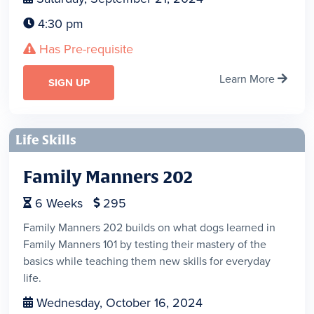
4:30 pm

Has Pre-requisite

Learn More

SIGN UP
Life Skills
Family Manners 202
6
Weeks
295


Family Manners 202 builds on what dogs learned in
Family Manners 101 by testing their mastery of the
basics while teaching them new skills for everyday
life.
Wednesday, October 16, 2024
