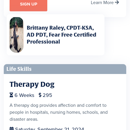
Learn More

SIGN UP
Brittany Raley, CPDT-KSA,
AD PDT, Fear Free Certified
Professional
Life Skills
Therapy Dog
6
Weeks
295


A therapy dog provides affection and comfort to
people in hospitals, nursing homes, schools, and
disaster areas.
Saturday, September 21, 2024
