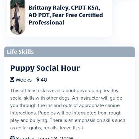
Brittany Raley, CPDT-KSA,
AD PDT, Fear Free Certified
Professional
Life Skills
Puppy Social Hour
Weeks
40


This off-leash class is all about developing healthy
social skills with other dogs. An instructor will guide
you through the ins and outs of appropriate canine
interactions. Puppies will be interrupted from rough
play and bullying. There is an emphasis on skills such
as collar grabs, recalls, leave it, sit.
Sunday, June 28, 2026
