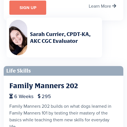
Learn More

SIGN UP
Sarah Currier, CPDT-KA,
AKC CGC Evaluator
Life Skills
Family Manners 202
6
Weeks
295


Family Manners 202 builds on what dogs learned in
Family Manners 101 by testing their mastery of the
basics while teaching them new skills for everyday
life.