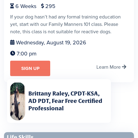
6
Weeks
295


If your dog hasn’t had any formal training education
yet, start with our Family Manners 101 class. Please
note, this class is not suitable for reactive dogs.
Wednesday, August 19, 2026

7:00 pm

Learn More

SIGN UP
Brittany Raley, CPDT-KSA,
AD PDT, Fear Free Certified
Professional
Life Skills