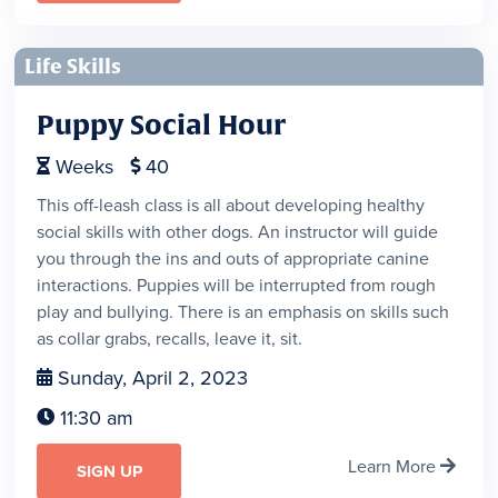
Life Skills
Puppy Social Hour
Weeks
40


This off-leash class is all about developing healthy
social skills with other dogs. An instructor will guide
you through the ins and outs of appropriate canine
interactions. Puppies will be interrupted from rough
play and bullying. There is an emphasis on skills such
as collar grabs, recalls, leave it, sit.
Sunday, April 2, 2023

11:30 am

Learn More

SIGN UP