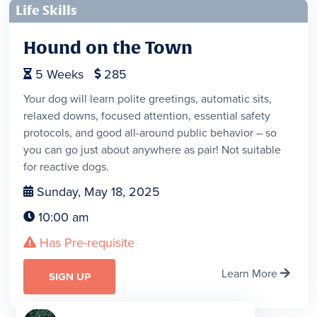
Life Skills
Hound on the Town
5
Weeks
285


Your dog will learn polite greetings, automatic sits,
relaxed downs, focused attention, essential safety
protocols, and good all-around public behavior – so
you can go just about anywhere as pair! Not suitable
for reactive dogs.
Sunday, May 18, 2025

10:00 am

Has Pre-requisite

Learn More

SIGN UP