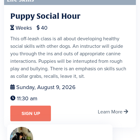
Puppy Social Hour
Weeks
40


This off-leash class is all about developing healthy
social skills with other dogs. An instructor will guide
you through the ins and outs of appropriate canine
interactions. Puppies will be interrupted from rough
play and bullying. There is an emphasis on skills such
as collar grabs, recalls, leave it, sit.
Sunday, August 9, 2026

11:30 am

Learn More

SIGN UP