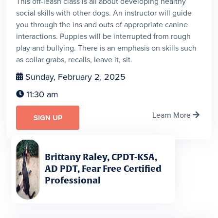
This off-leash class is all about developing healthy
social skills with other dogs. An instructor will guide
you through the ins and outs of appropriate canine
interactions. Puppies will be interrupted from rough
play and bullying. There is an emphasis on skills such
as collar grabs, recalls, leave it, sit.
Sunday, February 2, 2025

11:30 am

Learn More

SIGN UP
Brittany Raley, CPDT-KSA,
AD PDT, Fear Free Certified
Professional