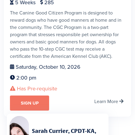
5
Weeks
285


The Canine Good Citizen Program is designed to
reward dogs who have good manners at home and in
the community. The CGC Program is a two-part
program that stresses responsible pet ownership for
owners and basic good manners for dogs. All dogs
who pass the 10-step CGC test may receive a
certificate from the American Kennel Club (AKC).
Saturday, October 10, 2026

2:00 pm

Has Pre-requisite

Learn More

SIGN UP
Sarah Currier, CPDT-KA,