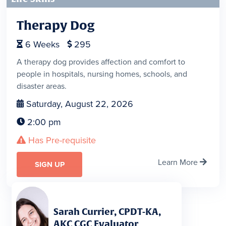
Therapy Dog
6
Weeks
295


A therapy dog provides affection and comfort to
people in hospitals, nursing homes, schools, and
disaster areas.
Saturday, August 22, 2026

2:00 pm

Has Pre-requisite

Learn More

SIGN UP
Sarah Currier, CPDT-KA,
AKC CGC Evaluator