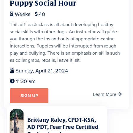
Puppy Social Hour
Weeks
40


This off-leash class is all about developing healthy
social skills with other dogs. An instructor will guide
you through the ins and outs of appropriate canine
interactions. Puppies will be interrupted from rough
play and bullying. There is an emphasis on skills such
as collar grabs, recalls, leave it, sit.
Sunday, April 21, 2024

11:30 am

Learn More

SIGN UP
Brittany Raley, CPDT-KSA,
AD PDT, Fear Free Certified