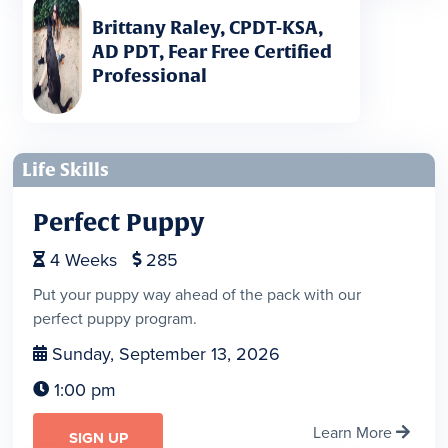
Brittany Raley, CPDT-KSA,
AD PDT, Fear Free Certified
Professional
Life Skills
Perfect Puppy
4
Weeks
285


Put your puppy way ahead of the pack with our
perfect puppy program.
Sunday, September 13, 2026

1:00 pm

Learn More

SIGN UP