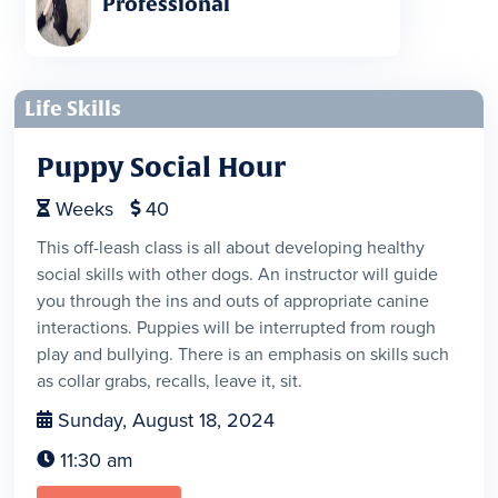
Professional
Life Skills
Puppy Social Hour
Weeks
40


This off-leash class is all about developing healthy
social skills with other dogs. An instructor will guide
you through the ins and outs of appropriate canine
interactions. Puppies will be interrupted from rough
play and bullying. There is an emphasis on skills such
as collar grabs, recalls, leave it, sit.
Sunday, August 18, 2024

11:30 am
