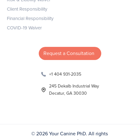
Client Responsibility
Financial Responsibility
COVID-19 Waiver
Request a Consultation
+1 404 931-2035
245 Dekalb Industrial Way
Decatur, GA 30030
©
2026 Your Canine PhD. All rights