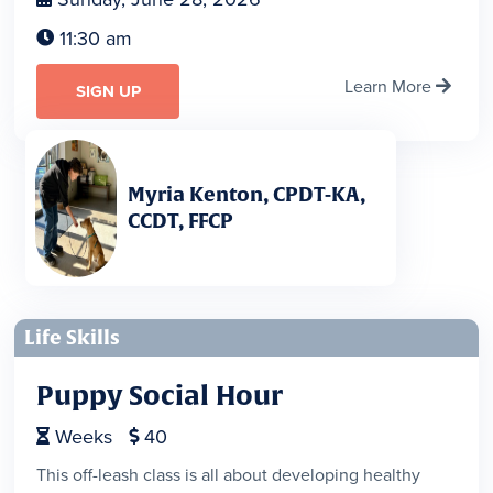
11:30 am

Learn More

SIGN UP
Myria Kenton, CPDT-KA,
CCDT, FFCP
Life Skills
Puppy Social Hour
Weeks
40


This off-leash class is all about developing healthy