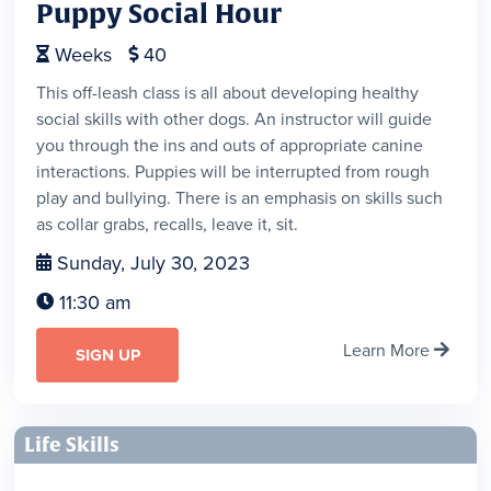
Puppy Social Hour
Weeks
40


This off-leash class is all about developing healthy
social skills with other dogs. An instructor will guide
you through the ins and outs of appropriate canine
interactions. Puppies will be interrupted from rough
play and bullying. There is an emphasis on skills such
as collar grabs, recalls, leave it, sit.
Sunday, July 30, 2023

11:30 am

Learn More

SIGN UP
Life Skills