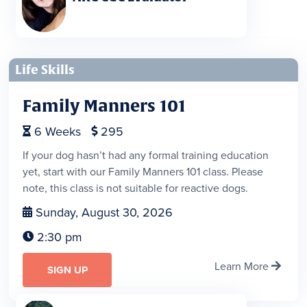
Life Skills
Family Manners 101
6
Weeks
295


If your dog hasn’t had any formal training education
yet, start with our Family Manners 101 class. Please
note, this class is not suitable for reactive dogs.
Sunday, August 30, 2026

2:30 pm

Learn More

SIGN UP