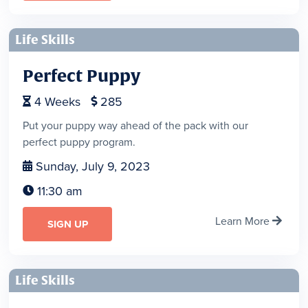
Life Skills
Perfect Puppy
4
Weeks
285


Put your puppy way ahead of the pack with our
perfect puppy program.
Sunday, July 9, 2023

11:30 am

Learn More

SIGN UP
Life Skills