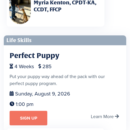
Myria Kenton, CPDT-KA,
CCDT, FFCP
Life Skills
Perfect Puppy
4
Weeks
285


Put your puppy way ahead of the pack with our
perfect puppy program.
Sunday, August 9, 2026

1:00 pm

Learn More

SIGN UP