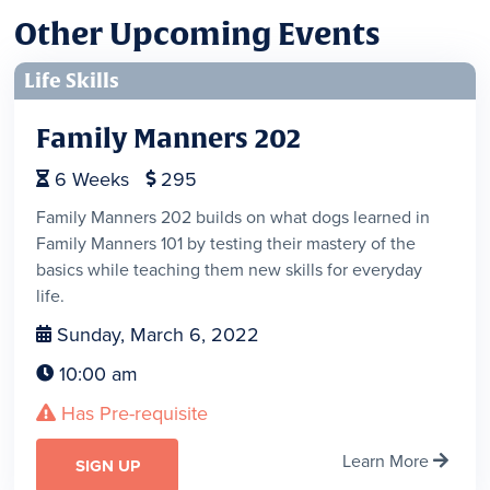
Other Upcoming Events
Life Skills
Family Manners 202
6
Weeks
295


Family Manners 202 builds on what dogs learned in
Family Manners 101 by testing their mastery of the
basics while teaching them new skills for everyday
life.
Sunday, March 6, 2022

10:00 am

Has Pre-requisite

Learn More

SIGN UP