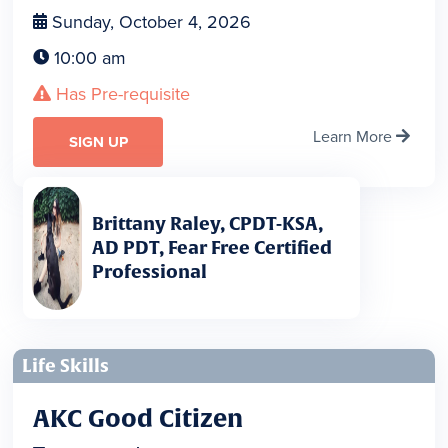
Sunday, October 4, 2026

10:00 am

Has Pre-requisite

Learn More

SIGN UP
Brittany Raley, CPDT-KSA,
AD PDT, Fear Free Certified
Professional
Life Skills
AKC Good Citizen