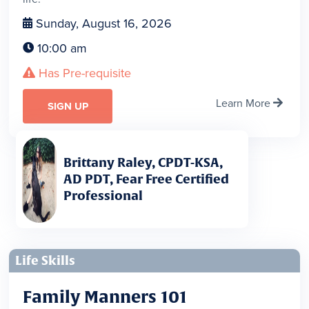
Sunday, August 16, 2026

10:00 am

Has Pre-requisite

Learn More

SIGN UP
Brittany Raley, CPDT-KSA,
AD PDT, Fear Free Certified
Professional
Life Skills
Family Manners 101