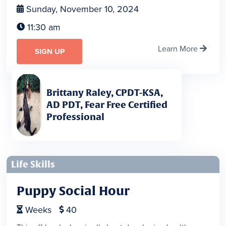
Sunday, November 10, 2024

11:30 am

Learn More

SIGN UP
Brittany Raley, CPDT-KSA,
AD PDT, Fear Free Certified
Professional
Life Skills
Puppy Social Hour
Weeks
40

