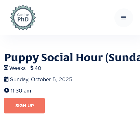
Puppy Social Hour (Sund
Weeks
40


Sunday, October 5, 2025

11:30 am

SIGN UP