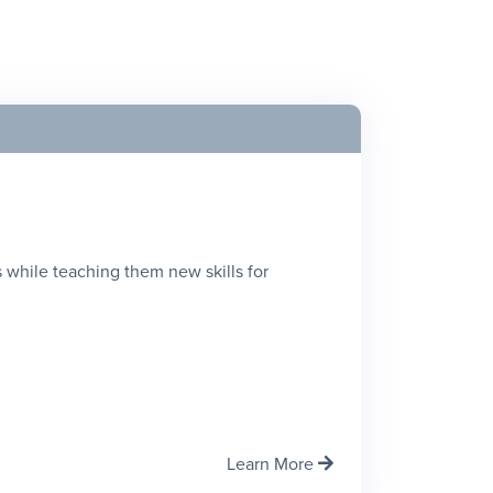
 while teaching them new skills for
Learn More
