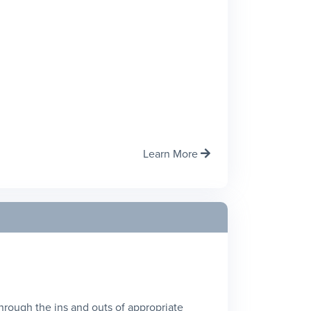
Learn More

 through the ins and outs of appropriate