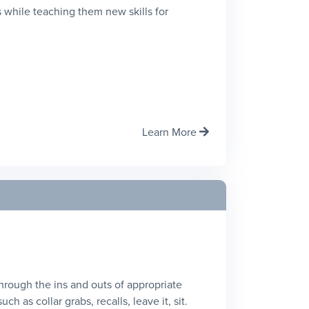
 while teaching them new skills for
Learn More

 through the ins and outs of appropriate
h as collar grabs, recalls, leave it, sit.