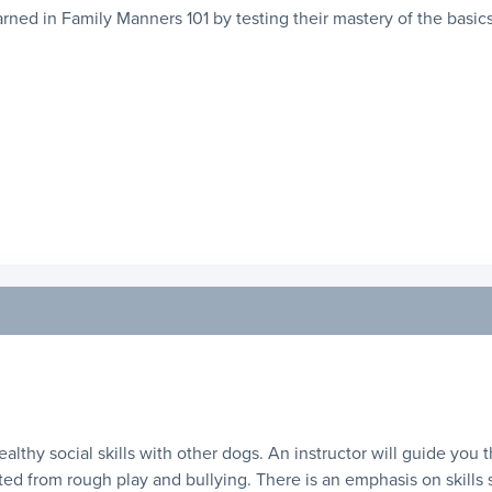
ned in Family Manners 101 by testing their mastery of the basics
healthy social skills with other dogs. An instructor will guide you
ed from rough play and bullying. There is an emphasis on skills suc