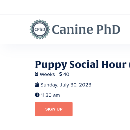
Puppy Social Hour 
Weeks
40


Sunday, July 30, 2023

11:30 am

SIGN UP