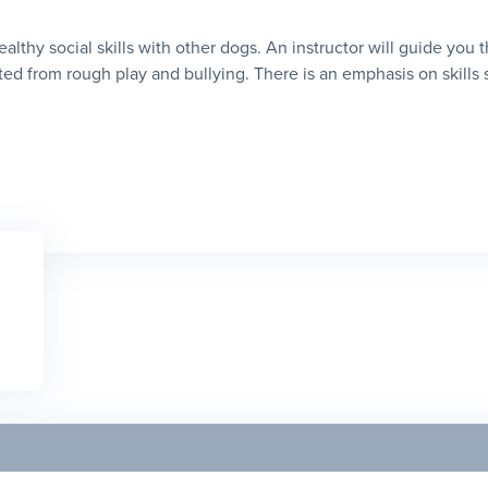
healthy social skills with other dogs. An instructor will guide you
ed from rough play and bullying. There is an emphasis on skills suc