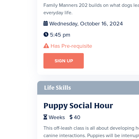
Family Manners 202 builds on what dogs lear
everyday life.
Wednesday, October 16, 2024

5:45 pm

Has Pre-requisite

SIGN UP
Life Skills
Puppy Social Hour
Weeks
40


This off-leash class is all about developing 
canine interactions. Puppies will be interrupt