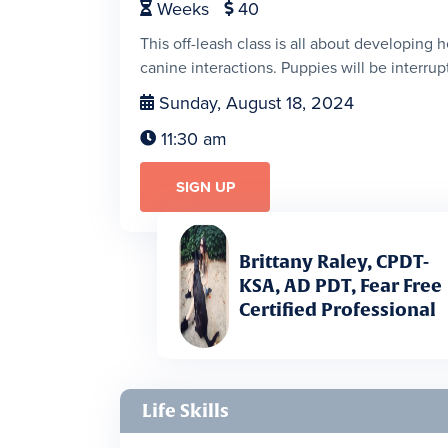
Weeks
40


This off-leash class is all about developing 
canine interactions. Puppies will be interrupt
Sunday, August 18, 2024

11:30 am

SIGN UP
Brittany Raley, CPDT-
KSA, AD PDT, Fear Free
Certified Professional
Life Skills