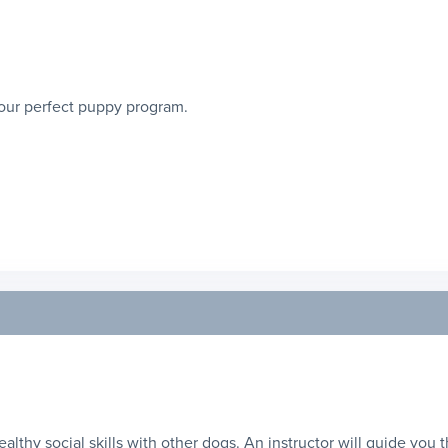
our perfect puppy program.
healthy social skills with other dogs. An instructor will guide you