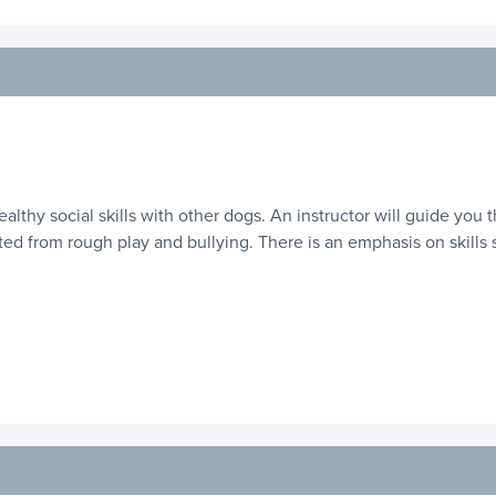
healthy social skills with other dogs. An instructor will guide you
ed from rough play and bullying. There is an emphasis on skills suc