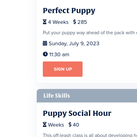
Perfect Puppy
4
Weeks
285


Put your puppy way ahead of the pack with 
Sunday, July 9, 2023

11:30 am

SIGN UP
Life Skills
Puppy Social Hour
Weeks
40


This off-leash class is all about developing 