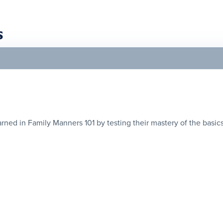
s
ned in Family Manners 101 by testing their mastery of the basics