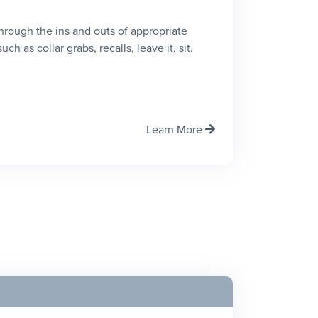
 through the ins and outs of appropriate
h as collar grabs, recalls, leave it, sit.
Learn More
