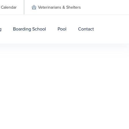
Calendar
Veterinarians & Shelters

g
Boarding School
Pool
Contact