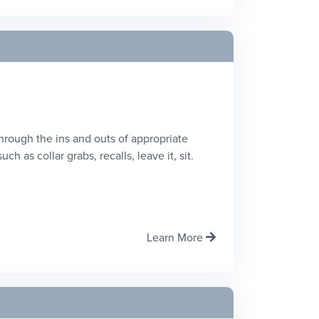
 through the ins and outs of appropriate
h as collar grabs, recalls, leave it, sit.
Learn More
