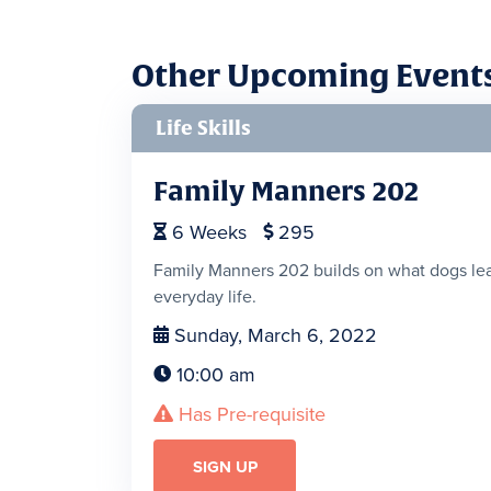
Other Upcoming Event
Life Skills
Family Manners 202
6
Weeks
295


Family Manners 202 builds on what dogs lear
everyday life.
Sunday, March 6, 2022

10:00 am

Has Pre-requisite

SIGN UP