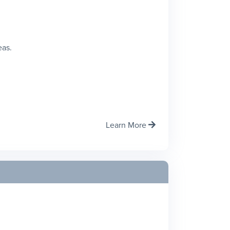
eas.
Learn More
