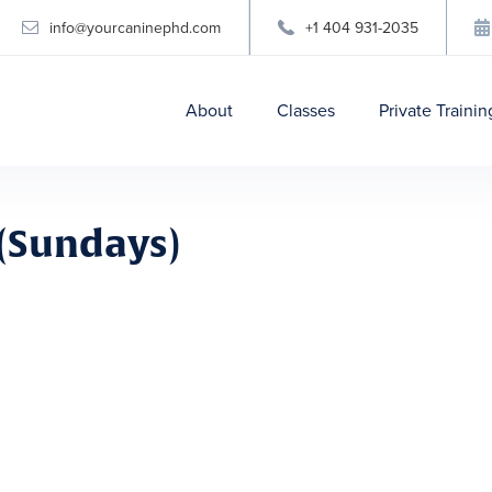
info@yourcaninephd.com
+1 404 931-2035

About
Classes
Private Trainin
(Sundays)