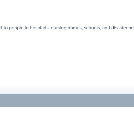
 to people in hospitals, nursing homes, schools, and disaster ar