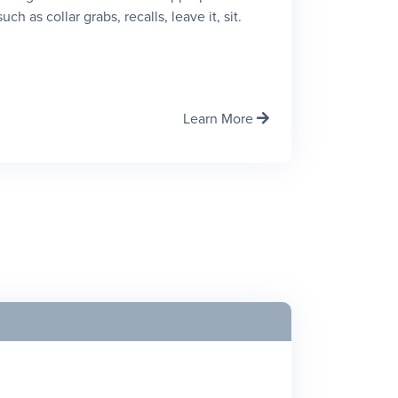
h as collar grabs, recalls, leave it, sit.
Learn More
