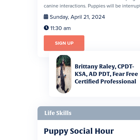
canine interactions. Puppies will be interrupt
Sunday, April 21, 2024

11:30 am

SIGN UP
Brittany Raley, CPDT-
KSA, AD PDT, Fear Free
Certified Professional
Life Skills
Puppy Social Hour