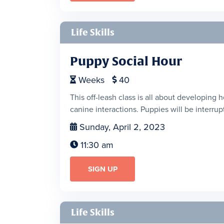
Life Skills
Puppy Social Hour
Weeks
40


This off-leash class is all about developing 
canine interactions. Puppies will be interrupt
Sunday, April 2, 2023

11:30 am

SIGN UP
Life Skills