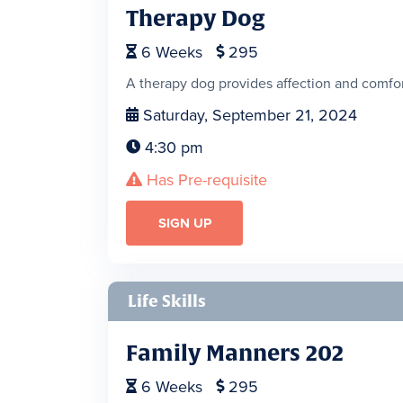
Therapy Dog
6
Weeks
295


A therapy dog provides affection and comfort
Saturday, September 21, 2024

4:30 pm

Has Pre-requisite

SIGN UP
Life Skills
Family Manners 202
6
Weeks
295

