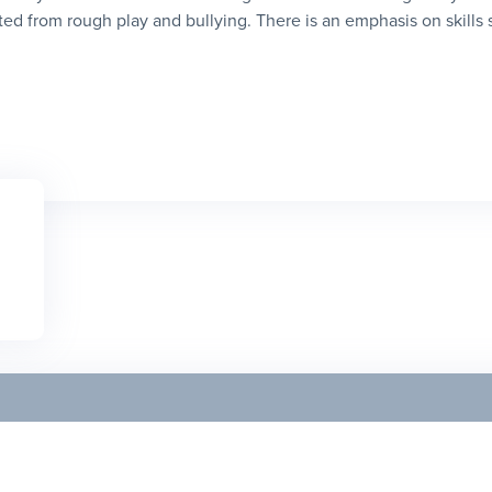
ed from rough play and bullying. There is an emphasis on skills suc